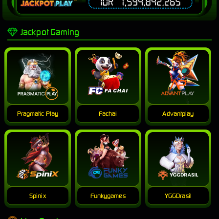
Jackpot Gaming
Pragmatic Play
Fachai
Advantplay
Spinix
Funkygames
YGGDrasil