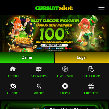
Link Alternatif
Daftar
Login
Beranda
Slot Games
Live Casino
Poker Online
E-Sports
Arcade
Lottery
Promotion