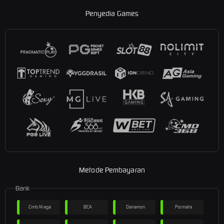
Penyedia Games
Metode Pembayaran
Bank
Cimb Niaga
BCA
Danamon
Permata