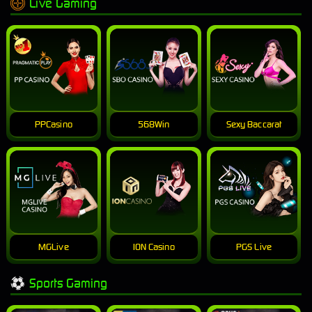
Live Gaming
PPCasino
568Win
Sexy Baccarat
MGLive
ION Casino
PGS Live
Sports Gaming