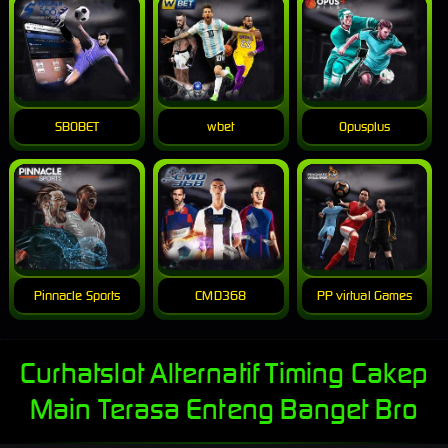
SBOBET
wbet
Opusplus
Pinnacle Sports
CMD368
PP virtual Games
Curhatslot Alternatif Timing Cakep
Main Terasa Enteng Banget Bro